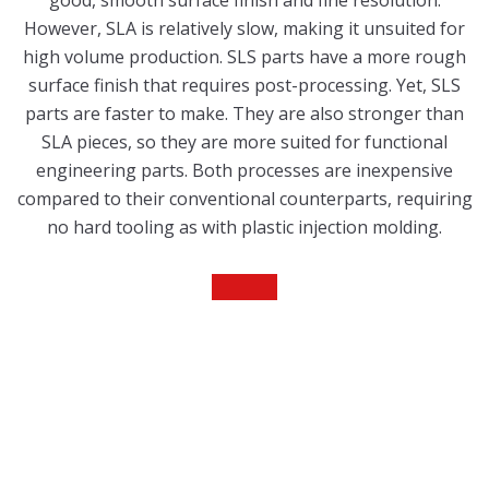
good, smooth surface finish and fine resolution.
However, SLA is relatively slow, making it unsuited for
high volume production. SLS parts have a more rough
surface finish that requires post-processing. Yet, SLS
parts are faster to make. They are also stronger than
SLA pieces, so they are more suited for functional
engineering parts. Both processes are inexpensive
compared to their conventional counterparts, requiring
no hard tooling as with plastic injection molding.