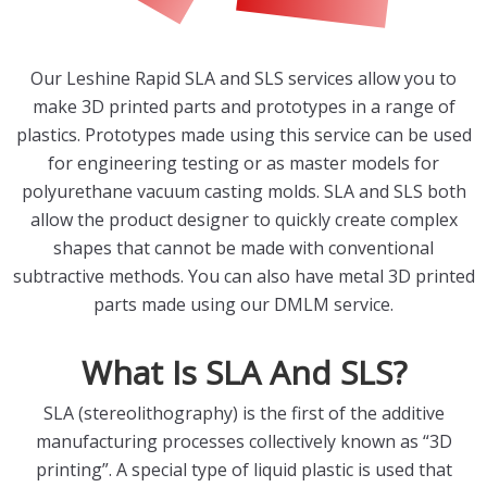
Our Leshine Rapid SLA and SLS services allow you to
make 3D printed parts and prototypes in a range of
plastics. Prototypes made using this service can be used
for engineering testing or as master models for
polyurethane vacuum casting molds. SLA and SLS both
allow the product designer to quickly create complex
shapes that cannot be made with conventional
subtractive methods. You can also have metal 3D printed
parts made using our DMLM service.
What Is SLA And SLS?
SLA (stereolithography) is the first of the additive
manufacturing processes collectively known as “3D
printing”. A special type of liquid plastic is used that