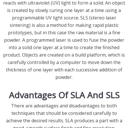
reacts with ultraviolet (UV) light to form a solid. An object
is created by slowly curing one layer at a time using a
programmable UV light source. SLS (stereo laser
sintering) is also a method for making rapid plastic
prototypes, but in this case the raw material is a fine
powder. A programmed laser is used to fuse the powder
into a solid one layer at a time to create the finished
product. Objects are created on a build platform, which is
carefully controlled by a computer to move down the
thickness of one layer with each successive addition of
powder.
Advantages Of SLA And SLS
There are advantages and disadvantages to both
techniques that should be considered carefully to
achieve the desired results. SLA produces a part with a