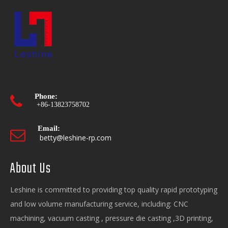
Phone:

+86-13823758702
Email:

betty@leshine-rp.com
About Us
Opening hours:

Mon-Fri. 9:00 - 18:00
Leshine is committed to providing top quality rapid prototyping
and low volume manufacturing service, including: CNC
machining, vacuum casting , pressure die casting ,3D printing,