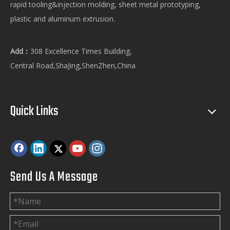
rapid tooling&injection molding, sheet metal prototyping,
plastic and aluminum extrusion.
Add：
308 Excellence Times Building,
Central Road,ShaJing,ShenZhen,China
Quick Links
Send Us A Message