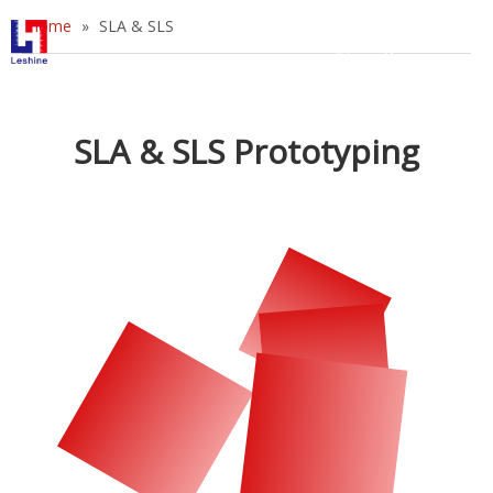
Home
»
SLA & SLS
English
简体中文
Home
SLA & SLS Prototyping
Prototyping
Tooling
Industries
Blog
About Us