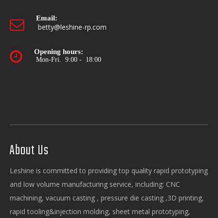
Email:

betty@leshine-rp.com
Opening hours:

Mon-Fri. 9:00 - 18:00
About Us
Leshine is committed to providing top quality rapid prototyping
and low volume manufacturing service, including: CNC
machining, vacuum casting , pressure die casting ,3D printing,
rapid tooling&injection molding, sheet metal prototyping,