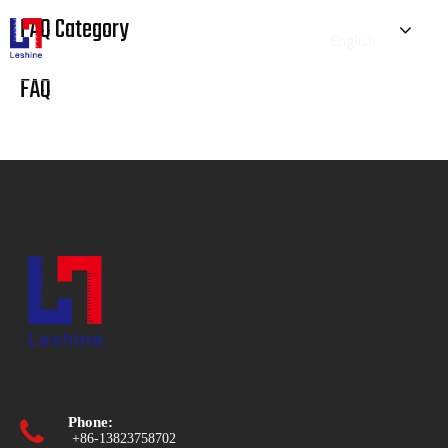
FAQ Category
English
简体中文
FAQ
Home
Prototyping
Tooling
Industries
Blog
About Us
Phone:

+86-13823758702