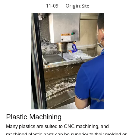
11-09 Origin:
Site
Plastic Machining
Many plastics are suited to CNC machining, and
machined plastic parts can be superior to their molded or