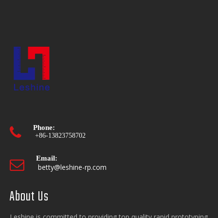
Phone:

+86-13823758702
Email:

betty@leshine-rp.com
About Us
Opening hours:

Mon-Fri. 9:00 - 18:00
Leshine is committed to providing top quality rapid prototyping