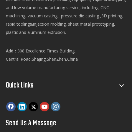
and low volume manufacturing service, including: CNC
machining, vacuum casting , pressure die casting ,3D printing,
rapid tooling&injection molding, sheet metal prototyping,
plastic and aluminum extrusion.
Add：
308 Excellence Times Building,
Central Road,ShaJing,ShenZhen,China
Quick Links
Send Us A Message