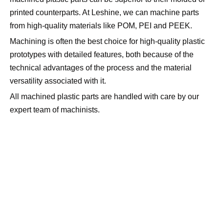
printed counterparts. At Leshine, we can machine parts
from high-quality materials like POM, PEI and PEEK.
Machining is often the best choice for high-quality plastic
prototypes with detailed features, both because of the
technical advantages of the process and the material
versatility associated with it.
All machined plastic parts are handled with care by our
expert team of machinists.