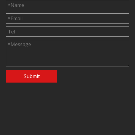
Submit