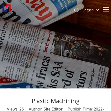
English
简体中文
Home
Prototyping
Tooling
Industries
Blog
About Us
Plastic Machining
Views:
26
Author: Site Editor Publish Time: 2022-